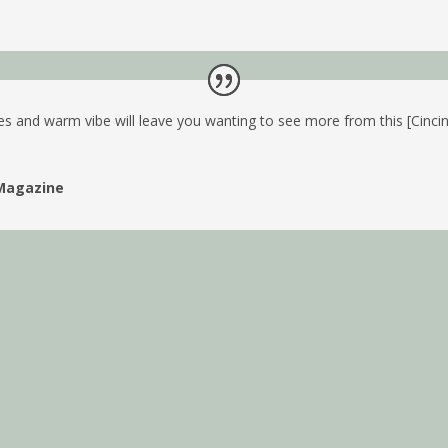
es and warm vibe will leave you wanting to see more from this [Cinci
Magazine