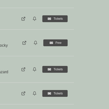
Tickets
Free
Rocky
Tickets
azard
Tickets