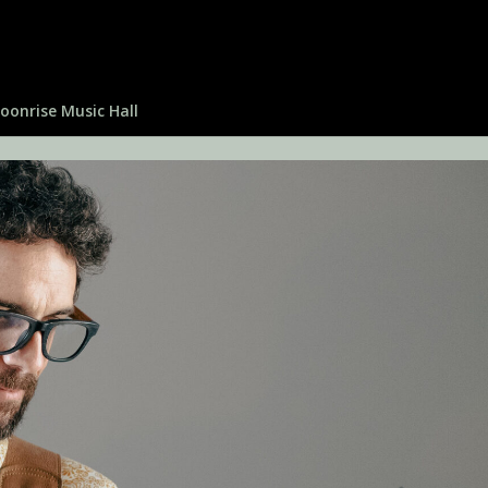
oonrise Music Hall