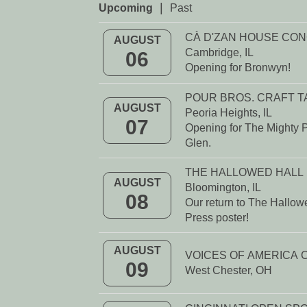
|
Upcoming
Past
CÀ D'ZAN HOUSE CO
AUGUST
Cambridge, IL
06
Opening for Bronwyn!
POUR BROS. CRAFT 
AUGUST
Peoria Heights, IL
07
Opening for The Mighty P
Glen.
THE HALLOWED HALL
AUGUST
Bloomington, IL
08
Our return to The Hallowe
Press poster!
AUGUST
09
West Chester, OH