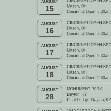
CINCINNATI OPEN SP
AUGUST
Mason, OH
15
Cincinnati Open! 9:30a
CINCINNATI OPEN SP
AUGUST
Mason, OH
16
Cincinnati Open! 9:30a
CINCINNATI OPEN SP
AUGUST
Mason, OH
17
Cincinnati Open! 9:30a
CINCINNATI OPEN SP
AUGUST
Mason, OH
18
Cincinnati Open! 9:30a
MONUMENT PARK
AUGUST
Dayton, KY
28
Final Friday - Dayton, K
1860 TAPROOM & BO