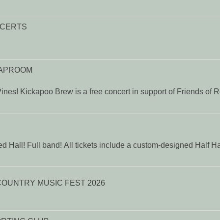
NCERTS
TAPROOM
ines! Kickapoo Brew is a free concert in support of Friends of 
d Hall! Full band! All tickets include a custom-designed Half H
VOICES OF AMERICA COUNTRY MUSIC FEST 2026