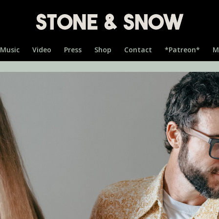
Music
Video
Press
Shop
Contact
*Patreon*
M