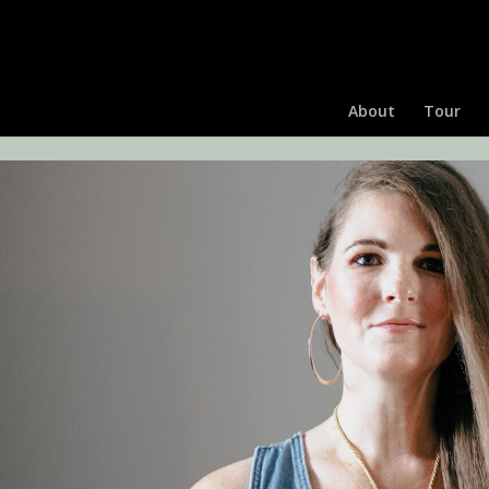
About
Tour