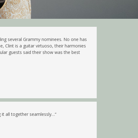
cluding several Grammy nominees. No one has
Clint is a guitar virtuoso, their harmonies
gular guests said their show was the best
 it all together seamlessly…
“