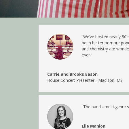
“We’ve hosted nearly 50 
been better or more popul
and chemistry are wonderf
ever.”
Carrie and Brooks Eason
House Concert Presenter - Madison, MS
“
The band’s multi-genre s
Elle Manion