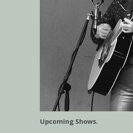
Upcoming Shows.