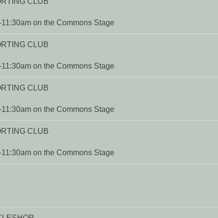
ORTING CLUB
m-11:30am on the Commons Stage
ORTING CLUB
m-11:30am on the Commons Stage
ORTING CLUB
m-11:30am on the Commons Stage
ORTING CLUB
m-11:30am on the Commons Stage
Y
TTLESHOP