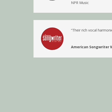
NPR Music
“
Their rich vocal harmoni
American Songwriter 