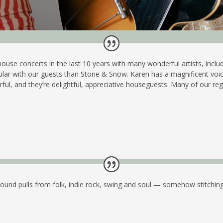
house concerts in the last 10 years with many wonderful artists, in
ar with our guests than Stone & Snow. Karen has a magnificent voice, 
ul, and they’re delightful, appreciative houseguests. Many of our re
ound pulls from folk, indie rock, swing and soul — somehow stitching