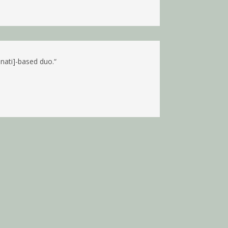
nnati]-based duo.
“