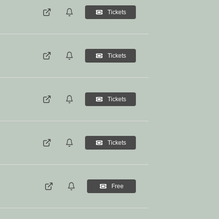
Tickets
Tickets
Tickets
Tickets
Free